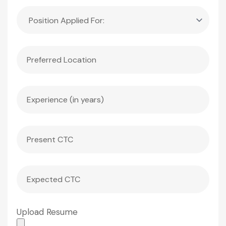
Upload Resume