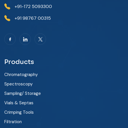
+91-172 5093300
+91 98767 00315
Products
Chromatography
Spectroscopy
Sampling/ Storage
Vials & Septas
Crimping Tools
Filtration