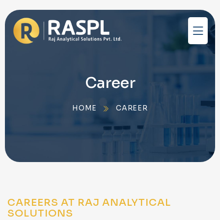
Career
HOME
CAREER
CAREERS AT RAJ ANALYTICAL
SOLUTIONS