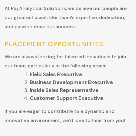
At Raj Analytical Solutions, we believe our people are
our greatest asset. Our team’s expertise, dedication,
and passion drive our success.
PLACEMENT OPPORTUNITIES
We are always looking for talented individuals to join
our team, particularly in the following areas:
Field Sales Executive
Business Development Executive
Inside Sales Representative
Customer Support Executive
If you are eager to contribute to a dynamic and
innovative environment, we’d love to hear from you!