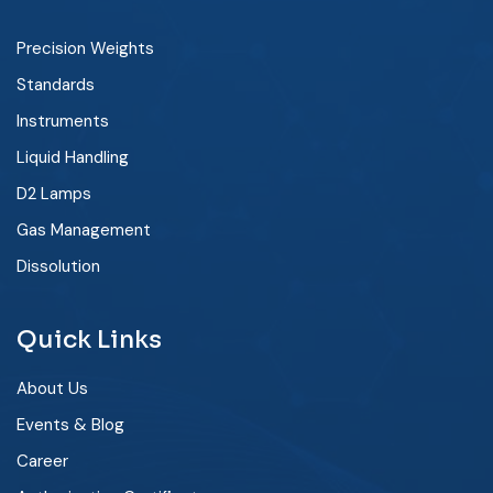
Precision Weights
Standards
Instruments
Liquid Handling
D2 Lamps
Gas Management
Dissolution
Quick Links
About Us
Events & Blog
Career