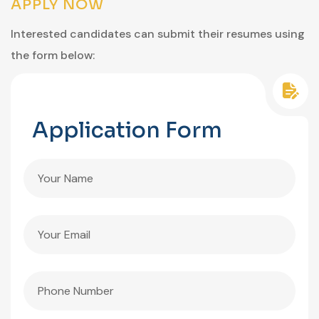
APPLY NOW
Interested candidates can submit their resumes using
the form below:
Application Form