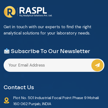
Get in touch with our experts to find the right
analytical solutions for your laboratory needs.
Subscribe To Our Newsletter
Contact Us
Plot No. 501 Industrial Focal Point Phase 9 Mohali
160 062 Punjab, INDIA